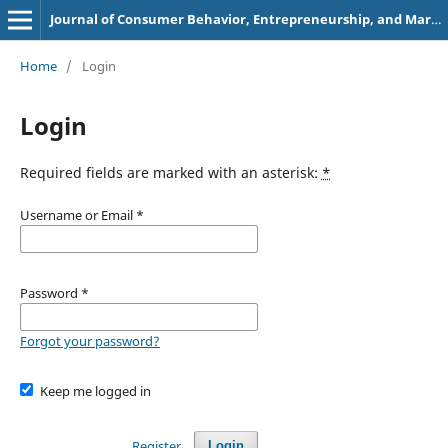
Journal of Consumer Behavior, Entrepreneurship, and Marketing
Home
/
Login
Login
Required fields are marked with an asterisk:
*
Username or Email
*
Password
*
Forgot your password?
Keep me logged in
Register
Login