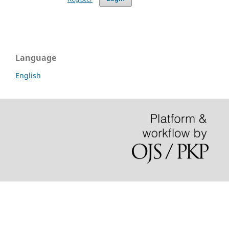
Language
English