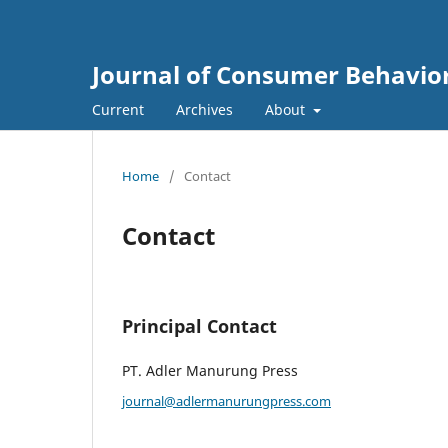
Journal of Consumer Behavio
Current
Archives
About
Home
/
Contact
Contact
Principal Contact
PT. Adler Manurung Press
journal@adlermanurungpress.com