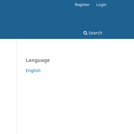
Register
Login
Search
Language
English