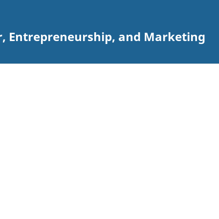
r, Entrepreneurship, and Marketing