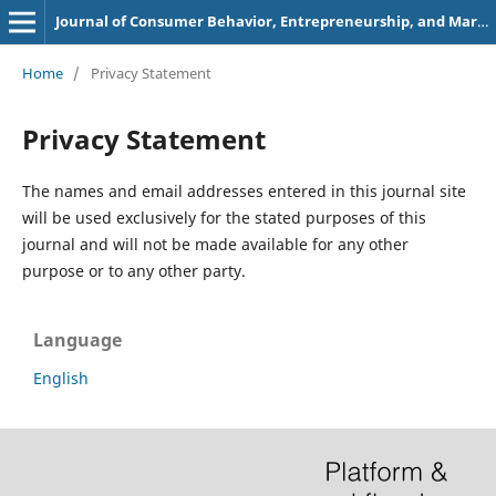
Journal of Consumer Behavior, Entrepreneurship, and Marketing
Home
/
Privacy Statement
Privacy Statement
The names and email addresses entered in this journal site
will be used exclusively for the stated purposes of this
journal and will not be made available for any other
purpose or to any other party.
Language
English